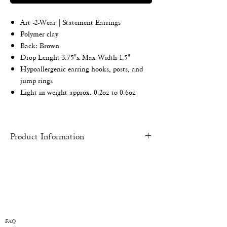
Art -2-Wear | Statement Earrings
Polymer clay
Back: Brown
Drop
Lenght 3.75"x Max Width 1.5"
Hypoallergenic earring hooks, posts, and
jump rings
Light in weight approx. 0.2oz to 0.6oz
Product Information
HAND-MADE
pieces may have slight
imperfections and inconsistencies. Each
piece is an original work of art and one of a
kind.
COLOR:
There might be a slight variation
from one monitor to another. All earrings
FAQ