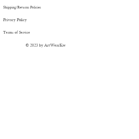
have been depicted as accurately as
Shipping/Returns
Policies
possible.
CARE:
It's sturdy but should be handled
Privacy Policy
with care. Keep away from moisture.
Terms of Service
© 2023 by ArtWearKw