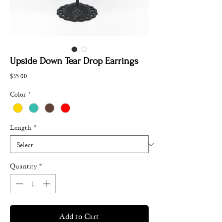
Upside Down Tear Drop Earrings
Price
$35.00
Color
*
Length
*
Quantity
*
Add to Cart