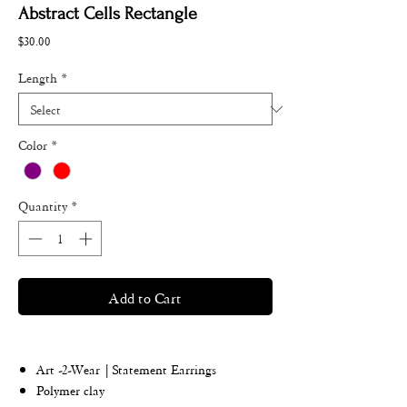
Abstract Cells Rectangle
Price
$30.00
Length
*
Color
*
Quantity
*
Add to Cart
Art -2-Wear | Statement Earrings
Polymer clay