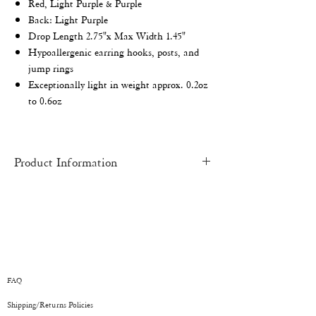
Red, Light Purple & Purple
Back: Light Purple
Drop
Length 2.75"x Max Width 1.45"
Hypoallergenic earring hooks, posts, and
jump rings
Exceptionally light in weight approx. 0.2oz
to 0.6oz
Product Information
HAND-MADE
pieces may have slight
imperfections and inconsistencies. Each
piece is an original work of art and one of a
kind.
COLOR:
There might be a slight variation
from one monitor to another. All earrings
FAQ
have been depicted as accurately as
Shipping/Returns
Policies
possible.