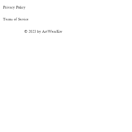
CARE:
It's sturdy but should be handled
Privacy Policy
with care. Keep away from moisture.
Terms of Service
© 2023 by ArtWearKw